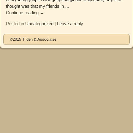
thought was that my friends in
…
Continue reading →
Posted in
Uncategorized
|
Leave a reply
©2015 Tilden & Associates