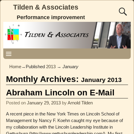
Tilden & Associates
Performance improvement
Home
→Published
2013
→
January
Monthly Archives:
January 2013
Abraham Lincoln on E-Mail
Posted on
January 29, 2013
by
Arnold Tilden
A recent piece in the New York Times on Lincoln School of
Management by Nancy F. Koehn caught my eye because of
my collaboration with the Lincoln Leadership Institute in
Gettysburg (http://www.gettysburgleadership.com/). My first