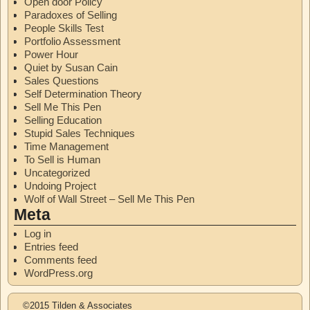
Open door Policy
Paradoxes of Selling
People Skills Test
Portfolio Assessment
Power Hour
Quiet by Susan Cain
Sales Questions
Self Determination Theory
Sell Me This Pen
Selling Education
Stupid Sales Techniques
Time Management
To Sell is Human
Uncategorized
Undoing Project
Wolf of Wall Street – Sell Me This Pen
Meta
Log in
Entries feed
Comments feed
WordPress.org
©2015 Tilden & Associates