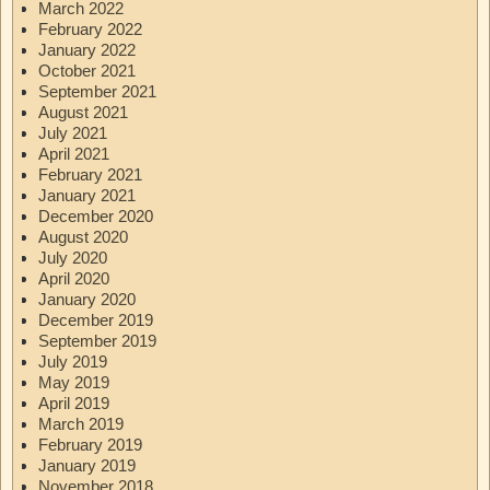
March 2022
February 2022
January 2022
October 2021
September 2021
August 2021
July 2021
April 2021
February 2021
January 2021
December 2020
August 2020
July 2020
April 2020
January 2020
December 2019
September 2019
July 2019
May 2019
April 2019
March 2019
February 2019
January 2019
November 2018