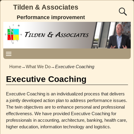
Tilden & Associates
Performance improvement
Home
→
What We Do
→
Executive Coaching
Executive Coaching
Executive Coaching is an individualized process that delivers
a jointly developed action plan to address performance issues.
The twin objectives are to enhance personal and professional
effectiveness. We have provided Executive Coaching for
professionals in accounting, architecture, banking, health care,
higher education, information technology and logistics.