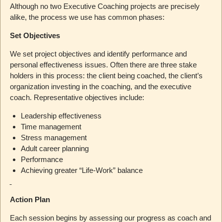
Although no two Executive Coaching projects are precisely
alike, the process we use has common phases:
Set Objectives
We set project objectives and identify performance and
personal effectiveness issues. Often there are three stake
holders in this process: the client being coached, the client’s
organization investing in the coaching, and the executive
coach. Representative objectives include:
Leadership effectiveness
Time management
Stress management
Adult career planning
Performance
Achieving greater “Life-Work” balance
Action Plan
Each session begins by assessing our progress as coach and