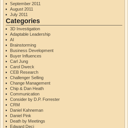
September 2011
August 2011
July 2011
Categories
3D Investigation
Adaptable Leadership
AI
Brainstorming
Business Development
Buyer Influences
Carl Jung
Carol Dweck
CEB Research
Challenger Selling
Change Management
Chip & Dan Heath
Communication
Consider by D.P. Forrester
CRM
Daniel Kahneman
Daniel Pink
Death by Meetings
Edward Deci