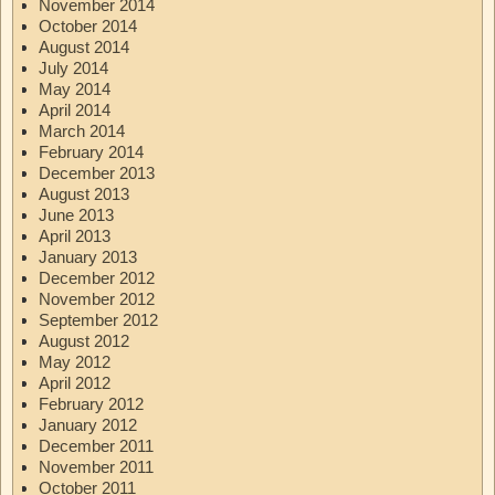
November 2014
October 2014
August 2014
July 2014
May 2014
April 2014
March 2014
February 2014
December 2013
August 2013
June 2013
April 2013
January 2013
December 2012
November 2012
September 2012
August 2012
May 2012
April 2012
February 2012
January 2012
December 2011
November 2011
October 2011