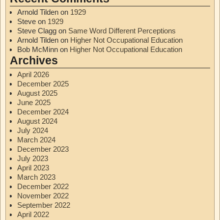
Arnold Tilden
on
1929
Steve
on
1929
Steve Clagg
on
Same Word Different Perceptions
Arnold Tilden
on
Higher Not Occupational Education
Bob McMinn
on
Higher Not Occupational Education
Archives
April 2026
December 2025
August 2025
June 2025
December 2024
August 2024
July 2024
March 2024
December 2023
July 2023
April 2023
March 2023
December 2022
November 2022
September 2022
April 2022