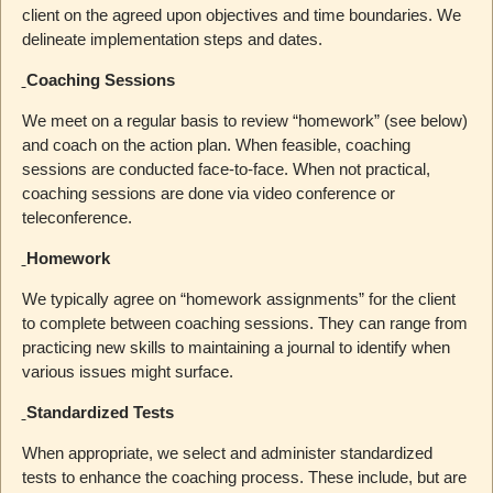
client on the agreed upon objectives and time boundaries. We
delineate implementation steps and dates.
Coaching Sessions
We meet on a regular basis to review “homework” (see below)
and coach on the action plan. When feasible, coaching
sessions are conducted face-to-face. When not practical,
coaching sessions are done via video conference or
teleconference.
Homework
We typically agree on “homework assignments” for the client
to complete between coaching sessions. They can range from
practicing new skills to maintaining a journal to identify when
various issues might surface.
Standardized Tests
When appropriate, we select and administer standardized
tests to enhance the coaching process. These include, but are