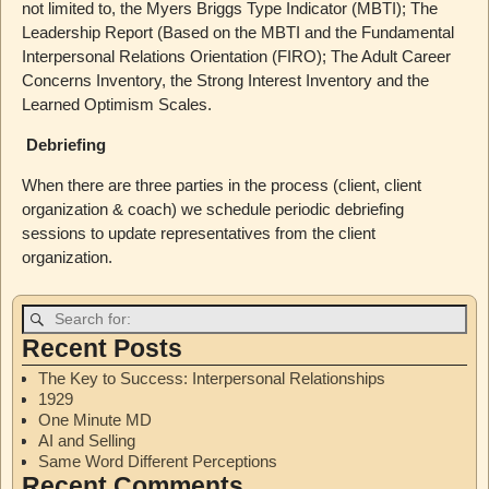
not limited to, the Myers Briggs Type Indicator (MBTI); The
Leadership Report (Based on the MBTI and the Fundamental
Interpersonal Relations Orientation (FIRO); The Adult Career
Concerns Inventory, the Strong Interest Inventory and the
Learned Optimism Scales.
Debriefing
When there are three parties in the process (client, client
organization & coach) we schedule periodic debriefing
sessions to update representatives from the client
organization.
Recent Posts
The Key to Success: Interpersonal Relationships
1929
One Minute MD
AI and Selling
Same Word Different Perceptions
Recent Comments