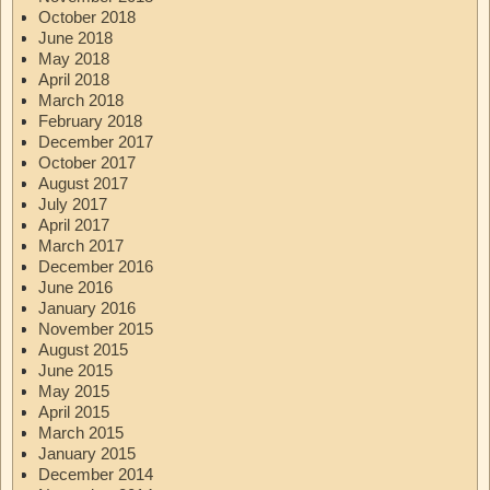
October 2018
June 2018
May 2018
April 2018
March 2018
February 2018
December 2017
October 2017
August 2017
July 2017
April 2017
March 2017
December 2016
June 2016
January 2016
November 2015
August 2015
June 2015
May 2015
April 2015
March 2015
January 2015
December 2014