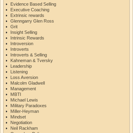
Evidence Based Selling
Executive Coaching
Extrinsic rewards
Glenngarry Glen Ross
Grit
Insight Selling
Intrinsic Rewards
Introversion
Introverts
Introverts & Selling
Kahneman & Tversky
Leadership
Listening
Loss Aversion
Malcolm Gladwell
Management
MBTI
Michael Lewis
Military Paradoxes
Miller-Heyman
Mindset
Negotiation
Neil Rackham