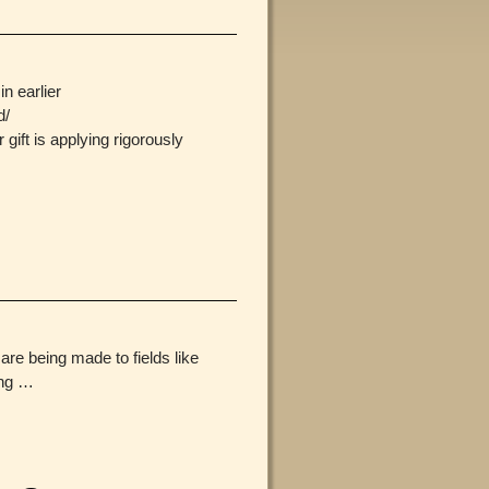
n earlier
d/
ift is applying rigorously
are being made to fields like
ing
…