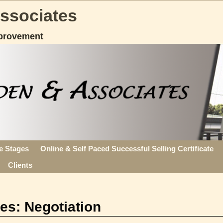
Associates
provement
fe Stages
Online & Self Paced Successful Selling Certificate
Clients
ves:
Negotiation