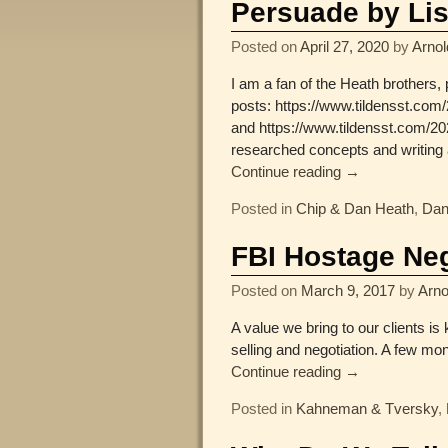
Persuade by Lis
Posted on
April 27, 2020
by
Arnol
I am a fan of the Heath brothers,
posts: https://www.tildensst.co
and https://www.tildensst.com/20
researched concepts and writing a
Continue reading →
Posted in
Chip & Dan Heath
,
Dan
FBI Hostage Ne
Posted on
March 9, 2017
by
Arno
A value we bring to our clients is
selling and negotiation. A few m
Continue reading →
Posted in
Kahneman & Tversky
,