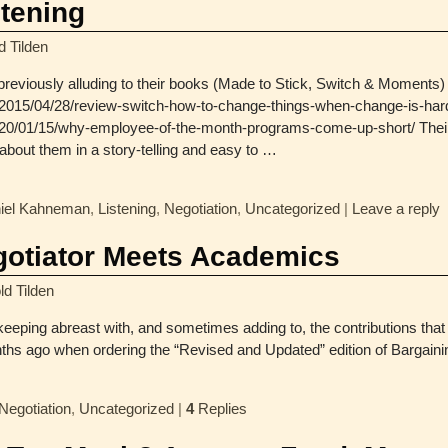
tening
d Tilden
 previously alluding to their books (Made to Stick, Switch & Moments) i
m/2015/04/28/review-switch-how-to-change-things-when-change-is-har
20/01/15/why-employee-of-the-month-programs-come-up-short/ Their g
bout them in a story-telling and easy to
…
iel Kahneman
,
Listening
,
Negotiation
,
Uncategorized
|
Leave a reply
gotiator Meets Academics
ld Tilden
 keeping abreast with, and sometimes adding to, the contributions that 
onths ago when ordering the “Revised and Updated” edition of Bargain
Negotiation
,
Uncategorized
|
4
Replies