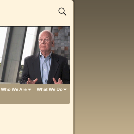
Who We Are
What We Do