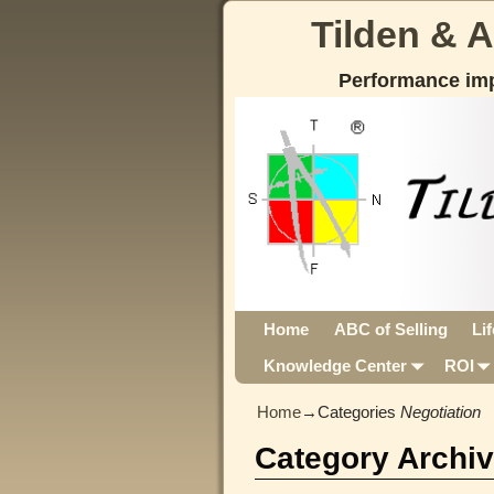
Tilden & 
Performance im
Home
ABC of Selling
Li
Knowledge Center
ROI
Home
→Categories
Negotiation
Category Archi