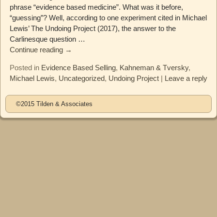
phrase “evidence based medicine”. What was it before,
“guessing”? Well, according to one experiment cited in Michael
Lewis’ The Undoing Project (2017), the answer to the
Carlinesque question
…
Continue reading →
Posted in
Evidence Based Selling
,
Kahneman & Tversky
,
Michael Lewis
,
Uncategorized
,
Undoing Project
|
Leave a reply
©2015 Tilden & Associates