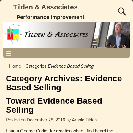
Tilden & Associates
Performance improvement
Home
→Categories
Evidence Based Selling
Category Archives:
Evidence
Based Selling
Toward Evidence Based
Selling
Posted on
December 28, 2016
by
Arnold Tilden
I had a George Carlin like reaction when I first heard the