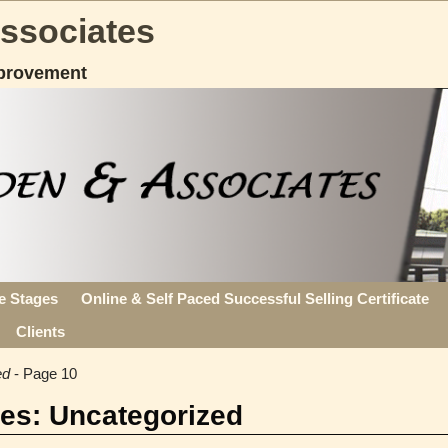
Associates
provement
fe Stages
Online & Self Paced Successful Selling Certificate
Clients
ed
- Page 10
ves:
Uncategorized