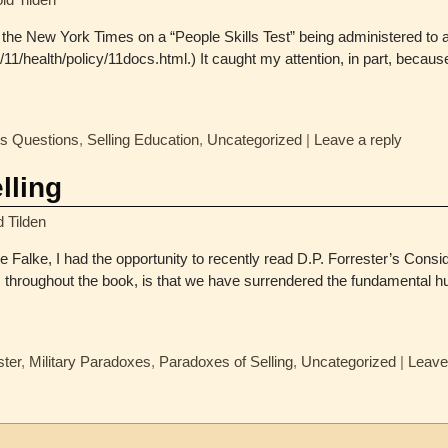
in the New York Times on a “People Skills Test” being administered to 
1/health/policy/11docs.html.) It caught my attention, in part, becau
es Questions
,
Selling Education
,
Uncategorized
|
Leave a reply
lling
d Tilden
Falke, I had the opportunity to recently read D.P. Forrester’s Consid
 throughout the book, is that we have surrendered the fundamental hu
ster
,
Military Paradoxes
,
Paradoxes of Selling
,
Uncategorized
|
Leave