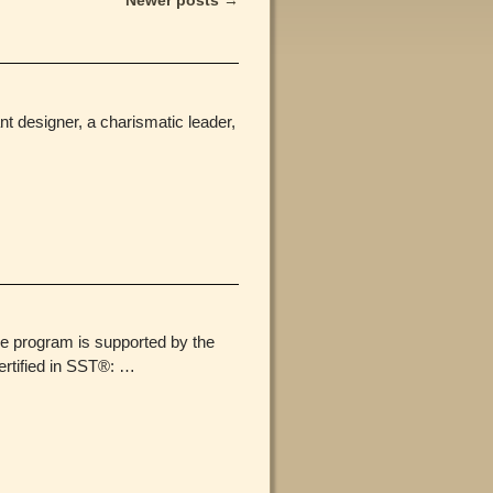
Newer posts
→
nt designer, a charismatic leader,
he program is supported by the
rtified in SST®:
…