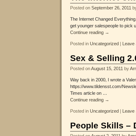
Posted on
September 26, 2011
b
The Internet Changed Everything. 
get younger salespeople to pick 
Continue reading →
Posted in
Uncategorized
|
Leave 
Sex & Selling 2.
Posted on
August 15, 2011
by
Arn
Way back in 2000, I wrote a Valen
https://www.tildensst.com/Newsl
Times article on
…
Continue reading →
Posted in
Uncategorized
|
Leave 
People Skills –
Posted on
August 2, 2011
by
Arno