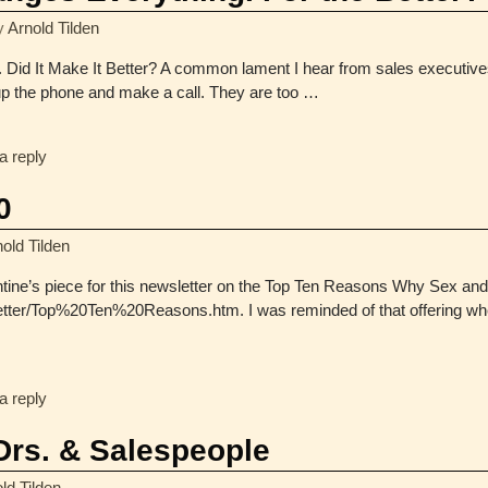
y
Arnold Tilden
Did It Make It Better? A common lament I hear from sales executives t
up the phone and make a call. They are too
…
a reply
0
old Tilden
tine’s piece for this newsletter on the Top Ten Reasons Why Sex and 
etter/Top%20Ten%20Reasons.htm. I was reminded of that offering wh
a reply
 Drs. & Salespeople
ld Tilden