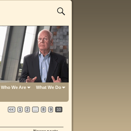
Who We Are
What We Do
<<
1
2
…
8
9
10