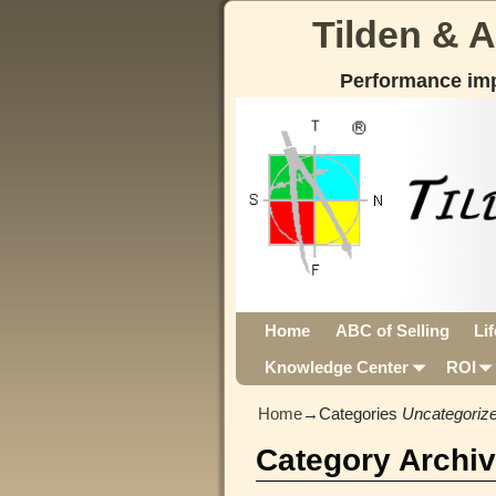
Tilden & 
Performance im
Home
ABC of Selling
Li
Knowledge Center
ROI
Home
→Categories
Uncategoriz
Category Archi