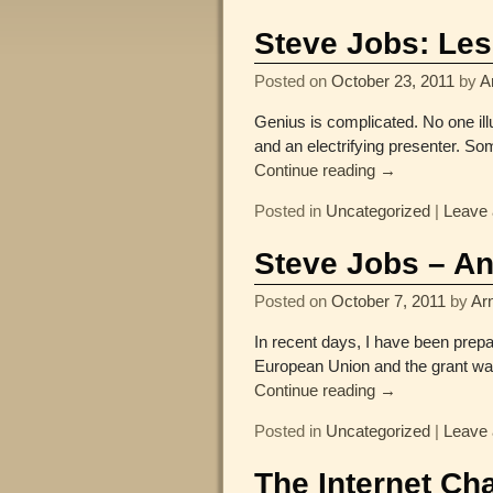
Post navigation
Steve Jobs: Les
Posted on
October 23, 2011
by
A
Genius is complicated. No one illu
and an electrifying presenter. S
Continue reading →
Posted in
Uncategorized
|
Leave 
Steve Jobs – An
Posted on
October 7, 2011
by
Arn
In recent days, I have been prepa
European Union and the grant wa
Continue reading →
Posted in
Uncategorized
|
Leave 
The Internet Ch