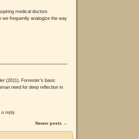
aspiring medical doctors
se we frequently analogize the way
er (2011). Forrester’s basic
man need for deep reflection in
 a reply
Newer posts
→