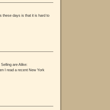
hese days is that it is hard to
Selling are Alike:
en I read a recent New York