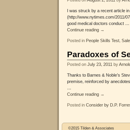
I was struck by a recent article 
(http://www.nytimes.com/2011/07/1
good medical doctors conduct
…
Continue reading →
Posted in
People Skills Test
,
Sal
Paradoxes of Se
Posted on
July 23, 2011
by
Arnol
Thanks to Barnes & Noble’s Steve 
premise, reinforced by anecdotes
…
Continue reading →
Posted in
Consider by D.P. Forre
Post navigation
©2015 Tilden & Associates