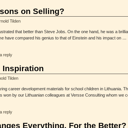
sons on Selling?
rnold Tilden
strated that better than Steve Jobs. On the one hand, he was a brillia
ome have compared his genius to that of Einstein and his impact on
…
a reply
 Inspiration
old Tilden
ring career development materials for school children in Lithuania. T
s won by our Lithuanian colleagues at Versse Consulting whom we ce
a reply
anges Everything. For the Better?