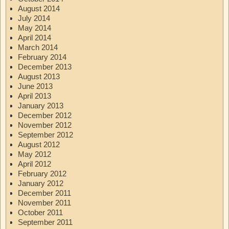
August 2014
July 2014
May 2014
April 2014
March 2014
February 2014
December 2013
August 2013
June 2013
April 2013
January 2013
December 2012
November 2012
September 2012
August 2012
May 2012
April 2012
February 2012
January 2012
December 2011
November 2011
October 2011
September 2011