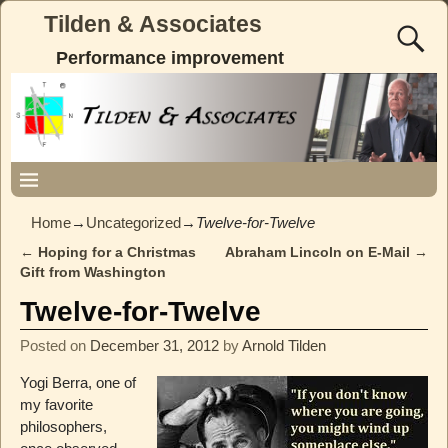
Tilden & Associates
Performance improvement
Home
→
Uncategorized
→
Twelve-for-Twelve
←
Hoping for a Christmas
Abraham Lincoln on E-Mail
→
Post navigation
Gift from Washington
Twelve-for-Twelve
Posted on
December 31, 2012
by
Arnold Tilden
Yogi Berra, one of
my favorite
philosophers,