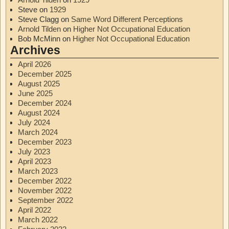
Steve
on
1929
Steve Clagg
on
Same Word Different Perceptions
Arnold Tilden
on
Higher Not Occupational Education
Bob McMinn
on
Higher Not Occupational Education
Archives
April 2026
December 2025
August 2025
June 2025
December 2024
August 2024
July 2024
March 2024
December 2023
July 2023
April 2023
March 2023
December 2022
November 2022
September 2022
April 2022
March 2022