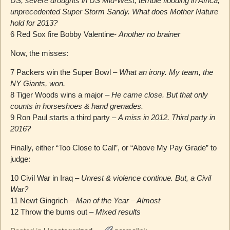
US; severe droughts in US Mid-West; terrible flooding in Africa;
unprecedented Super Storm Sandy. What does Mother Nature
hold for 2013?
6 Red Sox fire Bobby Valentine-
Another no brainer
Now, the misses:
7 Packers win the Super Bowl –
What an irony. My team, the
NY Giants, won.
8 Tiger Woods wins a major –
He came close. But that only
counts in horseshoes & hand grenades.
9 Ron Paul starts a third party –
A miss in 2012. Third party in
2016?
Finally, either “Too Close to Call”, or “Above My Pay Grade” to
judge:
10 Civil War in Iraq –
Unrest & violence continue. But, a Civil
War?
11 Newt Gingrich –
Man of the Year – Almost
12 Throw the bums out –
Mixed results