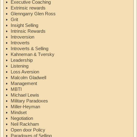
Executive Coaching
Extrinsic rewards
Glenngarry Glen Ross
Grit
Insight Selling
Intrinsic Rewards
Introversion
Introverts
Introverts & Selling
Kahneman & Tversky
Leadership
Listening
Loss Aversion
Malcolm Gladwell
Management
MBTI
Michael Lewis
Military Paradoxes
Miller-Heyman
Mindset
Negotiation
Neil Rackham
Open door Policy
Paradoxes of Selling