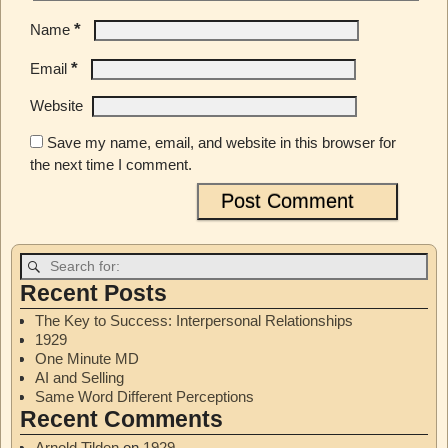
*
Name
*
Email
Website
Save my name, email, and website in this browser for
the next time I comment.
Recent Posts
The Key to Success: Interpersonal Relationships
1929
One Minute MD
AI and Selling
Same Word Different Perceptions
Recent Comments
Arnold Tilden
on
1929