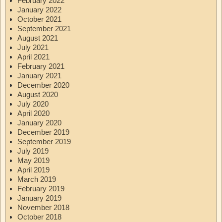
February 2022
January 2022
October 2021
September 2021
August 2021
July 2021
April 2021
February 2021
January 2021
December 2020
August 2020
July 2020
April 2020
January 2020
December 2019
September 2019
July 2019
May 2019
April 2019
March 2019
February 2019
January 2019
November 2018
October 2018