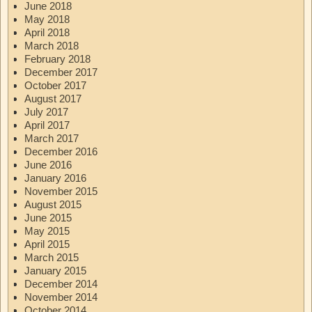
June 2018
May 2018
April 2018
March 2018
February 2018
December 2017
October 2017
August 2017
July 2017
April 2017
March 2017
December 2016
June 2016
January 2016
November 2015
August 2015
June 2015
May 2015
April 2015
March 2015
January 2015
December 2014
November 2014
October 2014