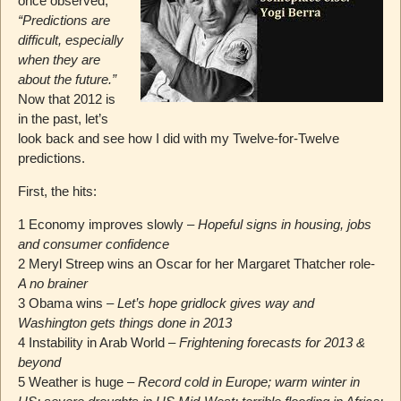
once observed,
“Predictions are
difficult, especially
when they are
about the future.”
Now that 2012 is
in the past, let’s
look back and see how I did with my Twelve-for-Twelve
predictions.
First, the hits:
1 Economy improves slowly –
Hopeful signs in housing, jobs
and consumer confidence
2 Meryl Streep wins an Oscar for her Margaret Thatcher role-
A no brainer
3 Obama wins –
Let’s hope gridlock gives way and
Washington gets things done in 2013
4 Instability in Arab World –
Frightening forecasts for 2013 &
beyond
5 Weather is huge –
Record cold in Europe; warm winter in