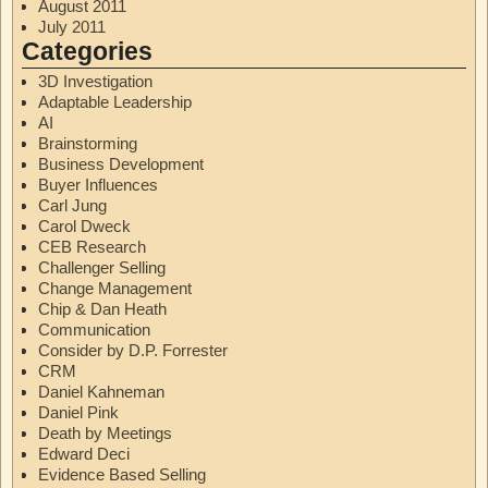
August 2011
July 2011
Categories
3D Investigation
Adaptable Leadership
AI
Brainstorming
Business Development
Buyer Influences
Carl Jung
Carol Dweck
CEB Research
Challenger Selling
Change Management
Chip & Dan Heath
Communication
Consider by D.P. Forrester
CRM
Daniel Kahneman
Daniel Pink
Death by Meetings
Edward Deci
Evidence Based Selling