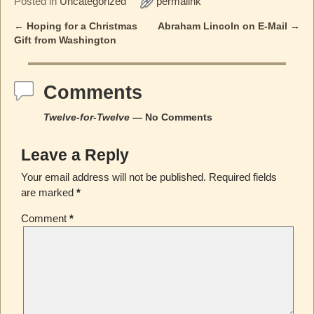
Posted in
Uncategorized
permalink
←
Hoping for a Christmas
Abraham Lincoln on E-Mail
→
Post navigation
Gift from Washington
Comments
Twelve-for-Twelve
— No Comments
Leave a Reply
Your email address will not be published.
Required fields
are marked
*
Comment
*