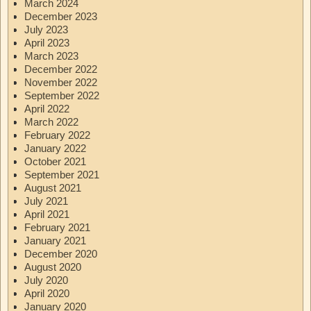
March 2024
December 2023
July 2023
April 2023
March 2023
December 2022
November 2022
September 2022
April 2022
March 2022
February 2022
January 2022
October 2021
September 2021
August 2021
July 2021
April 2021
February 2021
January 2021
December 2020
August 2020
July 2020
April 2020
January 2020