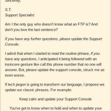
Sincerely,
S.T.
Support Specialist
Am I the only guy who doesn’t know what an FTP is? And
don’t you love the last sentence?
If you have any further questions, please update the Support
Console.
I admit that when I started to read the routine phrase,
If you
have any questions
, I anticipated it being followed with an
insincere gesture like call this phone number that no one will
answer. But, please update the support console, struck me as
even worse.
If tech jargon is going to transform our language, I propose we
update our classic phrases. For example:
Keep calm and update your Support Console
You’ve got to know when to hold and when to update your