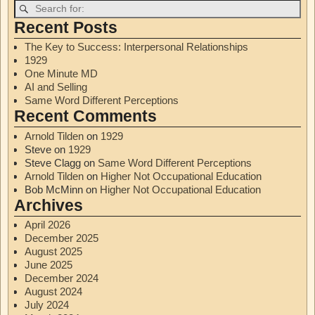
Recent Posts
The Key to Success: Interpersonal Relationships
1929
One Minute MD
AI and Selling
Same Word Different Perceptions
Recent Comments
Arnold Tilden
on
1929
Steve
on
1929
Steve Clagg
on
Same Word Different Perceptions
Arnold Tilden
on
Higher Not Occupational Education
Bob McMinn
on
Higher Not Occupational Education
Archives
April 2026
December 2025
August 2025
June 2025
December 2024
August 2024
July 2024