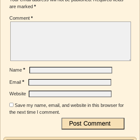
are marked
*
Comment
*
*
Name
*
Email
Website
Save my name, email, and website in this browser for
the next time I comment.