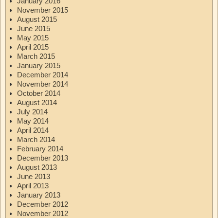
January 2016
November 2015
August 2015
June 2015
May 2015
April 2015
March 2015
January 2015
December 2014
November 2014
October 2014
August 2014
July 2014
May 2014
April 2014
March 2014
February 2014
December 2013
August 2013
June 2013
April 2013
January 2013
December 2012
November 2012