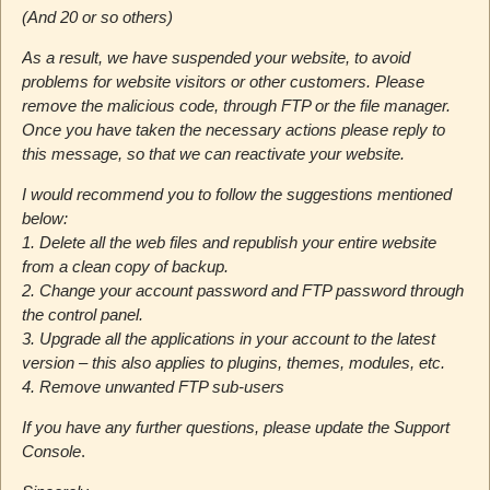
(And 20 or so others)
As a result, we have suspended your website, to avoid
problems for website visitors or other customers. Please
remove the malicious code, through FTP or the file manager.
Once you have taken the necessary actions please reply to
this message, so that we can reactivate your website.
I would recommend you to follow the suggestions mentioned
below:
1. Delete all the web files and republish your entire website
from a clean copy of backup.
2. Change your account password and FTP password through
the control panel.
3. Upgrade all the applications in your account to the latest
version – this also applies to plugins, themes, modules, etc.
4. Remove unwanted FTP sub-users
If you have any further questions, please update the Support
Console
.