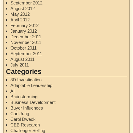
September 2012
August 2012
May 2012
April 2012
February 2012
January 2012
December 2011
November 2011
October 2011
September 2011
August 2011
July 2011
Categories
3D Investigation
Adaptable Leadership
AI
Brainstorming
Business Development
Buyer Influences
Carl Jung
Carol Dweck
CEB Research
Challenger Selling