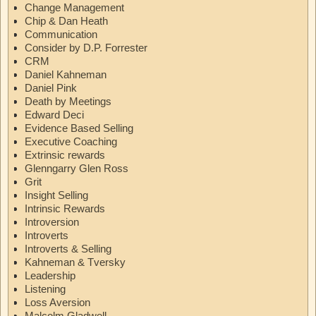
Change Management
Chip & Dan Heath
Communication
Consider by D.P. Forrester
CRM
Daniel Kahneman
Daniel Pink
Death by Meetings
Edward Deci
Evidence Based Selling
Executive Coaching
Extrinsic rewards
Glenngarry Glen Ross
Grit
Insight Selling
Intrinsic Rewards
Introversion
Introverts
Introverts & Selling
Kahneman & Tversky
Leadership
Listening
Loss Aversion
Malcolm Gladwell