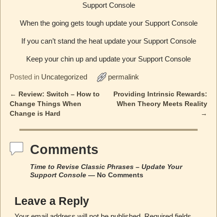
Support Console
When the going gets tough update your Support Console
If you can’t stand the heat update your Support Console
Keep your chin up and update your Support Console
Posted in
Uncategorized
permalink
←
Review: Switch – How to
Providing Intrinsic Rewards:
Post navigation
Change Things When
When Theory Meets Reality
Change is Hard
→
Comments
Time to Revise Classic Phrases – Update Your
Support Console
— No Comments
Leave a Reply
Your email address will not be published.
Required fields