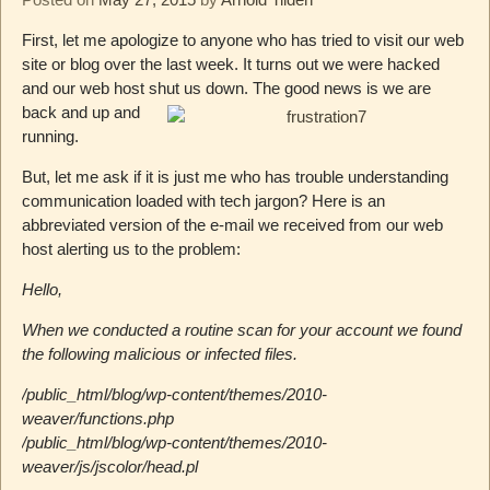
First, let me apologize to anyone who has tried to visit our web
site or blog over the last week. It turns out we were hacked
and our web host shut us down. The good news is we are
back and up and
running.
But, let me ask if it is just me who has trouble understanding
communication loaded with tech jargon? Here is an
abbreviated version of the e-mail we received from our web
host alerting us to the problem:
Hello,
When we conducted a routine scan for your account we found
the following malicious or infected files.
/public_html/blog/wp-content/themes/2010-
weaver/functions.php
/public_html/blog/wp-content/themes/2010-
weaver/js/jscolor/head.pl