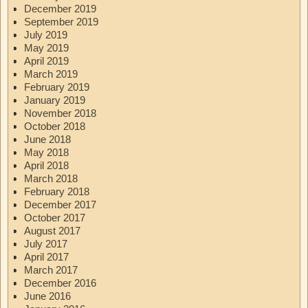
December 2019
September 2019
July 2019
May 2019
April 2019
March 2019
February 2019
January 2019
November 2018
October 2018
June 2018
May 2018
April 2018
March 2018
February 2018
December 2017
October 2017
August 2017
July 2017
April 2017
March 2017
December 2016
June 2016