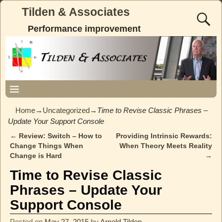
Tilden & Associates
Performance improvement
Home
→
Uncategorized
→
Time to Revise Classic Phrases –
Update Your Support Console
←
Review: Switch – How to
Providing Intrinsic Rewards:
Post navigation
Change Things When
When Theory Meets Reality
Change is Hard
→
Time to Revise Classic
Phrases – Update Your
Support Console
Posted on
May 27, 2015
by
Arnold Tilden