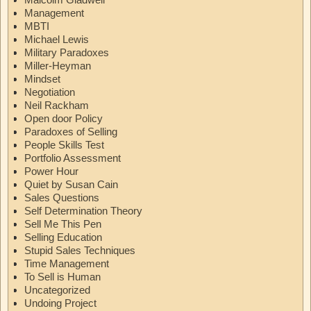
Management
MBTI
Michael Lewis
Military Paradoxes
Miller-Heyman
Mindset
Negotiation
Neil Rackham
Open door Policy
Paradoxes of Selling
People Skills Test
Portfolio Assessment
Power Hour
Quiet by Susan Cain
Sales Questions
Self Determination Theory
Sell Me This Pen
Selling Education
Stupid Sales Techniques
Time Management
To Sell is Human
Uncategorized
Undoing Project