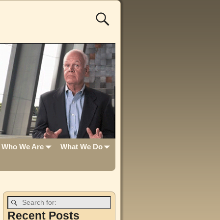
Who We Are
What We Do
Recent Posts