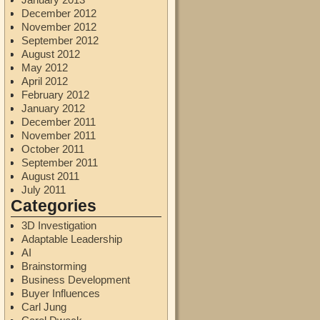
December 2012
November 2012
September 2012
August 2012
May 2012
April 2012
February 2012
January 2012
December 2011
November 2011
October 2011
September 2011
August 2011
July 2011
Categories
3D Investigation
Adaptable Leadership
AI
Brainstorming
Business Development
Buyer Influences
Carl Jung