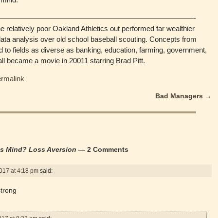
———————————————————————————-
e relatively poor Oakland Athletics out performed far wealthier
ta analysis over old school baseball scouting. Concepts from
 to fields as diverse as banking, education, farming, government,
ll became a movie in 20011 starring Brad Pitt.
ermalink
Bad Managers
→
’s Mind? Loss Aversion
— 2 Comments
017 at 4:18 pm
said:
strong