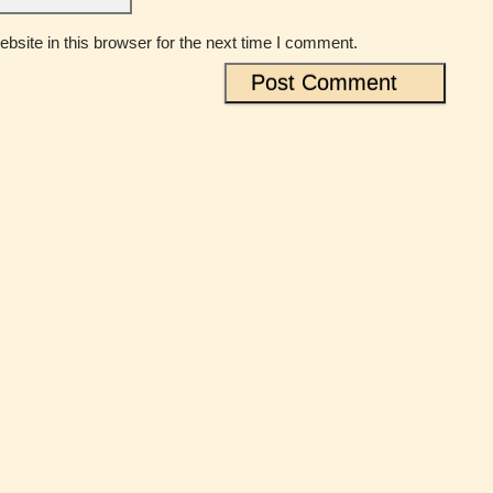
site in this browser for the next time I comment.