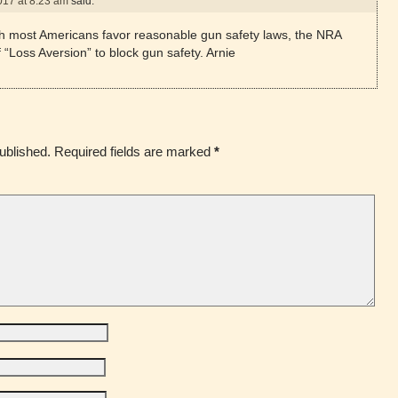
017 at 8:23 am
said:
h most Americans favor reasonable gun safety laws, the NRA
 “Loss Aversion” to block gun safety. Arnie
ublished.
Required fields are marked
*