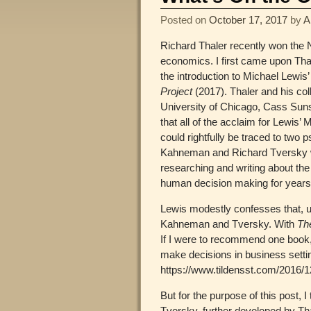
Posted on
October 17, 2017
by
A
Richard Thaler recently won the 
economics. I first came upon Th
the introduction to Michael Lewis
Project
(2017). Thaler and his col
University of Chicago, Cass Suns
that all of the acclaim for Lewis’
could rightfully be traced to two 
Kahneman and Richard Tversky
researching and writing about the i
human decision making for years
Lewis modestly confesses that, un
Kahneman and Tversky. With
Th
If I were to recommend one book,
make decisions in business sett
https://www.tildensst.com/2016/1
But for the purpose of this post,
Tversky, further developed by Tha