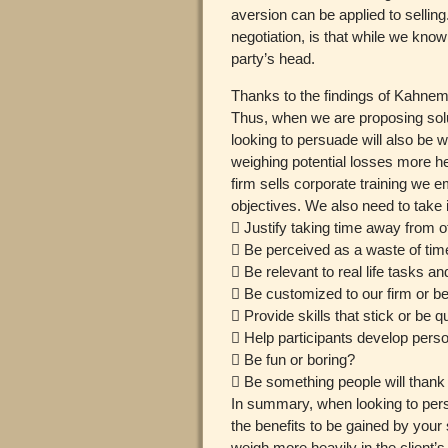
aversion can be applied to selling.
negotiation, is that while we kno
party’s head.
Thanks to the findings of Kahnem
Thus, when we are proposing solut
looking to persuade will also be 
weighing potential losses more h
firm sells corporate training we e
objectives. We also need to take 
 Justify taking time away from ot
 Be perceived as a waste of tim
 Be relevant to real life tasks a
 Be customized to our firm or be 
 Provide skills that stick or be q
 Help participants develop perso
 Be fun or boring?
 Be something people will thank
In summary, when looking to persua
the benefits to be gained by your 
weigh more heavily in the client’s