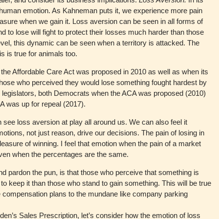
 a human emotion. As Kahneman puts it, we experience more pain
sure when we gain it. Loss aversion can be seen in all forms of
o lose will fight to protect their losses much harder than those
level, this dynamic can be seen when a territory is attacked. The
s is true for animals too.
he Affordable Care Act was proposed in 2010 as well as when its
Those who perceived they would lose something fought hardest by
by legislators, both Democrats when the ACA was proposed (2010)
 was up for repeal (2017).
 see loss aversion at play all around us. We can also feel it
otions, not just reason, drive our decisions. The pain of losing in
easure of winning. I feel that emotion when the pain of a market
 even when the percentages are the same.
d pardon the pun, is that those who perceive that something is
 to keep it than those who stand to gain something. This will be true
ike compensation plans to the mundane like company parking
 Tilden’s Sales Prescription, let’s consider how the emotion of loss