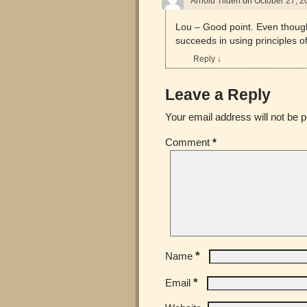
Arnold Tilden
on
October 27, 2
Lou – Good point. Even thoug
succeeds in using principles of
Reply
↓
Leave a Reply
Your email address will not be p
Comment
*
*
Name
*
Email