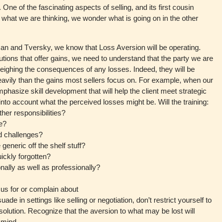
 One of the fascinating aspects of selling, and its first cousin
w what we are thinking, we wonder what is going on in the other
an and Tversky, we know that Loss Aversion will be operating.
ions that offer gains, we need to understand that the party we are
weighing the consequences of any losses. Indeed, they will be
eavily than the gains most sellers focus on. For example, when our
mphasize skill development that will help the client meet strategic
into account what the perceived losses might be. Will the training:
her responsibilities?
e?
nd challenges?
generic off the shelf stuff?
uickly forgotten?
nally as well as professionally?
 us for or complain about
de in settings like selling or negotiation, don’t restrict yourself to
solution. Recognize that the aversion to what may be lost will
 mind.