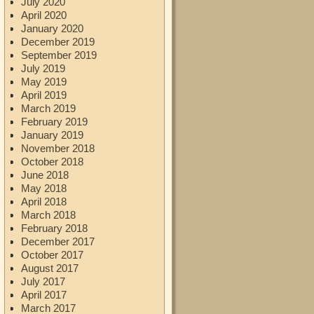
July 2020
April 2020
January 2020
December 2019
September 2019
July 2019
May 2019
April 2019
March 2019
February 2019
January 2019
November 2018
October 2018
June 2018
May 2018
April 2018
March 2018
February 2018
December 2017
October 2017
August 2017
July 2017
April 2017
March 2017