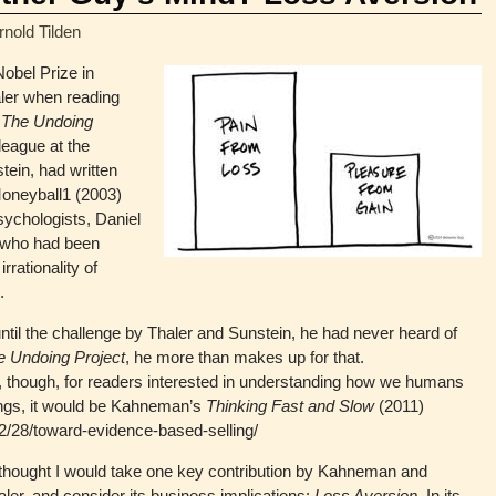
rnold Tilden
Nobel Prize in
aler when reading
’
The Undoing
league at the
tein, had written
 Moneyball1 (2003)
psychologists, Daniel
 who had been
rrationality of
.
til the challenge by Thaler and Sunstein, he had never heard of
e Undoing Project
, he more than makes up for that.
 though, for readers interested in understanding how we humans
ings, it would be Kahneman’s
Thinking Fast and Slow
(2011)
2/28/toward-evidence-based-selling/
 I thought I would take one key contribution by Kahneman and
ler, and consider its business implications:
Loss Aversion.
In its