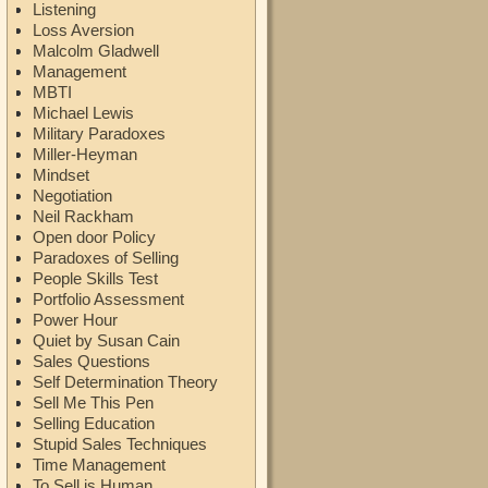
Listening
Loss Aversion
Malcolm Gladwell
Management
MBTI
Michael Lewis
Military Paradoxes
Miller-Heyman
Mindset
Negotiation
Neil Rackham
Open door Policy
Paradoxes of Selling
People Skills Test
Portfolio Assessment
Power Hour
Quiet by Susan Cain
Sales Questions
Self Determination Theory
Sell Me This Pen
Selling Education
Stupid Sales Techniques
Time Management
To Sell is Human