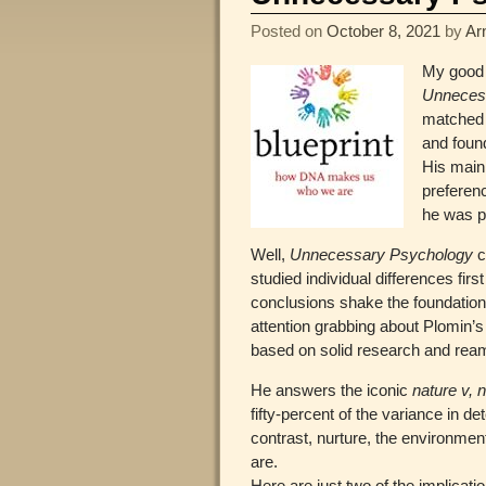
Posted on
October 8, 2021
by
Ar
My good 
Unneces
matched 
and found
His main
preferenc
he was pl
Well,
Unnecessary Psychology
c
studied individual differences fir
conclusions shake the foundations
attention grabbing about Plomin’s
based on solid research and ream
He answers the iconic
nature v, 
fifty-percent of the variance in 
contrast, nurture, the environmen
are.
Here are just two of the implicati