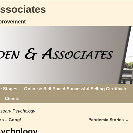
Associates
provement
fe Stages
Online & Self Paced Successful Selling Certificate
Clients
ssary Psychology
ns – Gong!
Pandemic Stories
→
sychology