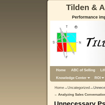
Tilden & 
Performance im
Home
ABC of Selling
Li
Knowledge Center
ROI
Home
→
Uncategorized
→
Unnece
←
Analyzing Sales Conversatio
Post navigation
Unnecessary P