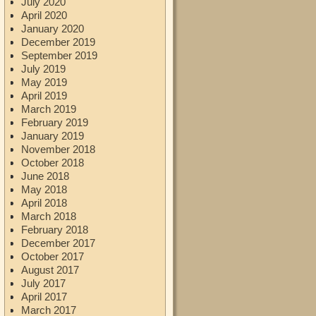
July 2020
April 2020
January 2020
December 2019
September 2019
July 2019
May 2019
April 2019
March 2019
February 2019
January 2019
November 2018
October 2018
June 2018
May 2018
April 2018
March 2018
February 2018
December 2017
October 2017
August 2017
July 2017
April 2017
March 2017