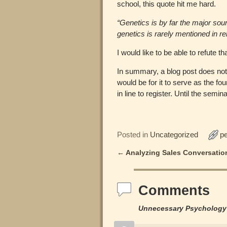
school, this quote hit me hard.
“Genetics is by far the major sou
genetics is rarely mentioned in re
I would like to be able to refute tha
In summary, a blog post does not d
would be for it to serve as the fou
in line to register. Until the se
Posted in
Uncategorized
p
←
Analyzing Sales Conversatio
Post navigation
Comments
Unnecessary Psychology