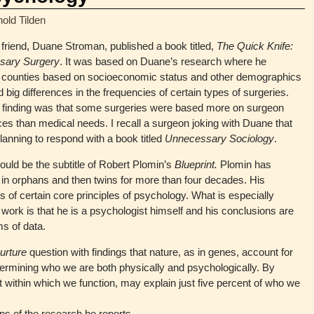
nold Tilden
friend, Duane Stroman, published a book titled,
The Quick Knife:
sary Surgery
. It was based on Duane’s research where he
counties based on socioeconomic status and other demographics
 big differences in the frequencies of certain types of surgeries.
 finding was that some surgeries were based more on surgeon
es than medical needs. I recall a surgeon joking with Duane that
anning to respond with a book titled
Unnecessary Sociology
.
ould be the subtitle of Robert Plomin’s
Blueprint.
Plomin has
st in orphans and then twins for more than four decades. His
 of certain core principles of psychology. What is especially
 work is that he is a psychologist himself and his conclusions are
s of data.
nurture
question with findings that nature, as in genes, account for
determining who we are both physically and psychologically. By
t within which we function, may explain just five percent of who we
ons of the research he reports.