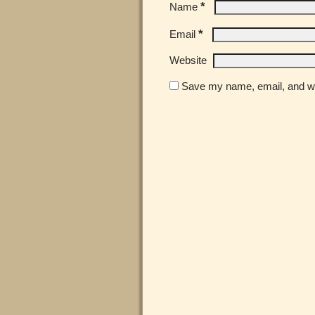
*
Name
*
Email
Website
Save my name, email, and web