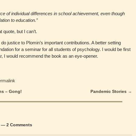
rce of individual differences in school achievement, even though
lation to education.”
t quote, but I can’t.
o justice to Plomin’s important contributions. A better setting
ndation for a seminar for all students of psychology. I would be first
minar, I would recommend the book as an eye-opener.
ermalink
ns – Gong!
Pandemic Stories
→
— 2 Comments