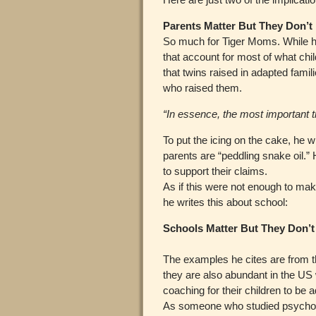
Parents Matter But They Don’t
So much for Tiger Moms. While he 
that account for most of what chi
that twins raised in adapted famil
who raised them.
“In essence, the most important thi
To put the icing on the cake, he 
parents are “peddling snake oil.
to support their claims.
As if this were not enough to ma
he writes this about school:
Schools Matter But They Don’t
The examples he cites are from 
they are also abundant in the U
coaching for their children to be 
As someone who studied psychol