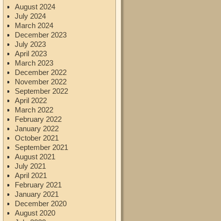
August 2024
July 2024
March 2024
December 2023
July 2023
April 2023
March 2023
December 2022
November 2022
September 2022
April 2022
March 2022
February 2022
January 2022
October 2021
September 2021
August 2021
July 2021
April 2021
February 2021
January 2021
December 2020
August 2020