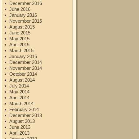
December 2016
June 2016
January 2016
November 2015
August 2015
June 2015
May 2015
April 2015
March 2015
January 2015
December 2014
November 2014
October 2014
August 2014
July 2014
May 2014
April 2014
March 2014
February 2014
December 2013
August 2013
June 2013
April 2013
January 2013