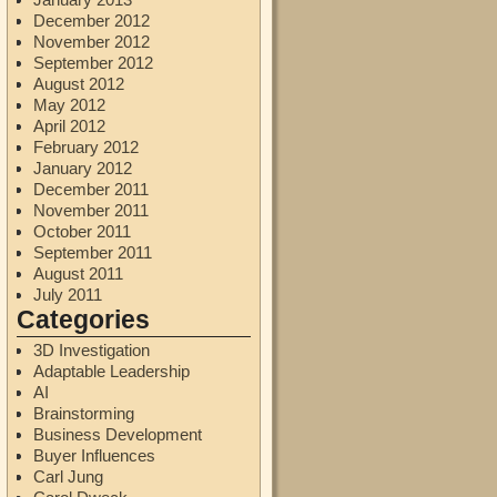
December 2012
November 2012
September 2012
August 2012
May 2012
April 2012
February 2012
January 2012
December 2011
November 2011
October 2011
September 2011
August 2011
July 2011
Categories
3D Investigation
Adaptable Leadership
AI
Brainstorming
Business Development
Buyer Influences
Carl Jung