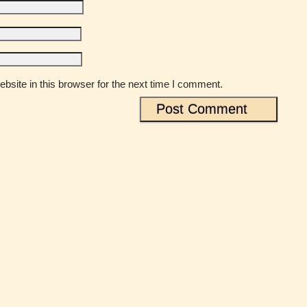
site in this browser for the next time I comment.