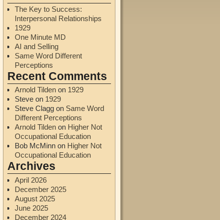
The Key to Success:
Interpersonal Relationships
1929
One Minute MD
AI and Selling
Same Word Different
Perceptions
Recent Comments
Arnold Tilden
on
1929
Steve
on
1929
Steve Clagg
on
Same Word
Different Perceptions
Arnold Tilden
on
Higher Not
Occupational Education
Bob McMinn
on
Higher Not
Occupational Education
Archives
April 2026
December 2025
August 2025
June 2025
December 2024