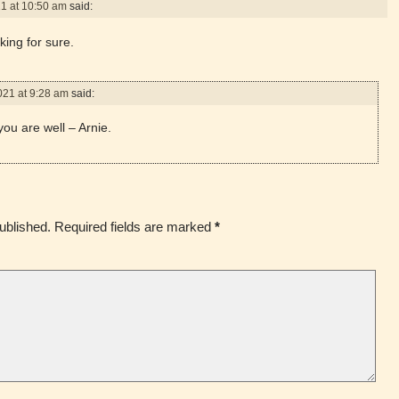
21 at 10:50 am
said:
king for sure.
021 at 9:28 am
said:
ou are well – Arnie.
ublished.
Required fields are marked
*