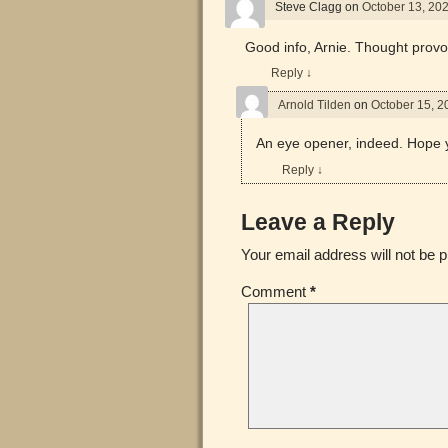
Steve Clagg
on
October 13, 20
Good info, Arnie. Thought provo
Reply
↓
Arnold Tilden
on
October 15, 2
An eye opener, indeed. Hope y
Reply
↓
Leave a Reply
Your email address will not be p
Comment
*