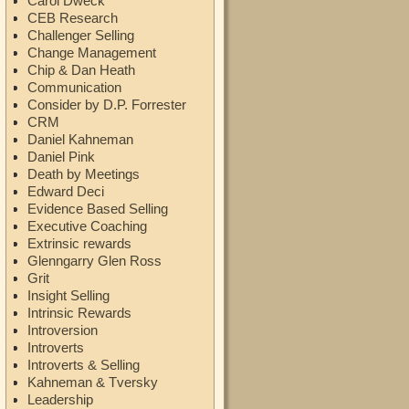
Carol Dweck
CEB Research
Challenger Selling
Change Management
Chip & Dan Heath
Communication
Consider by D.P. Forrester
CRM
Daniel Kahneman
Daniel Pink
Death by Meetings
Edward Deci
Evidence Based Selling
Executive Coaching
Extrinsic rewards
Glenngarry Glen Ross
Grit
Insight Selling
Intrinsic Rewards
Introversion
Introverts
Introverts & Selling
Kahneman & Tversky
Leadership