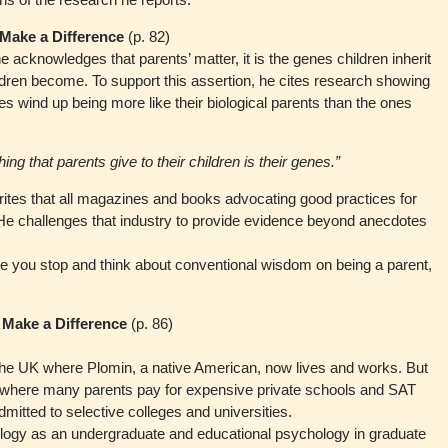
 Make a Difference
(p. 82)
acknowledges that parents’ matter, it is the genes children inherit
ldren become. To support this assertion, he cites research showing
ies wind up being more like their biological parents than the ones
ng that parents give to their children is their genes.”
writes that all magazines and books advocating good practices for
” He challenges that industry to provide evidence beyond anecdotes
ke you stop and think about conventional wisdom on being a parent,
 Make a Difference
(p. 86)
the UK where Plomin, a native American, now lives and works. But
S where many parents pay for expensive private schools and SAT
admitted to selective colleges and universities.
ogy as an undergraduate and educational psychology in graduate