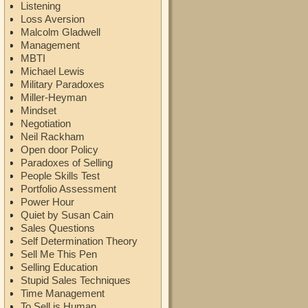
Listening
Loss Aversion
Malcolm Gladwell
Management
MBTI
Michael Lewis
Military Paradoxes
Miller-Heyman
Mindset
Negotiation
Neil Rackham
Open door Policy
Paradoxes of Selling
People Skills Test
Portfolio Assessment
Power Hour
Quiet by Susan Cain
Sales Questions
Self Determination Theory
Sell Me This Pen
Selling Education
Stupid Sales Techniques
Time Management
To Sell is Human