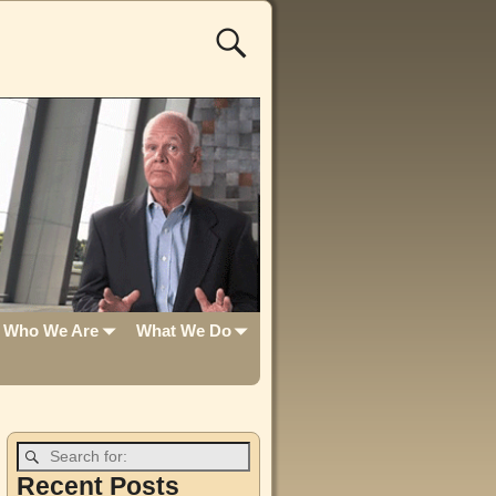
Who We Are
What We Do
Recent Posts